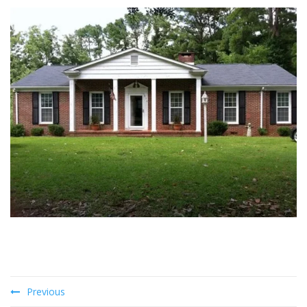
Previous