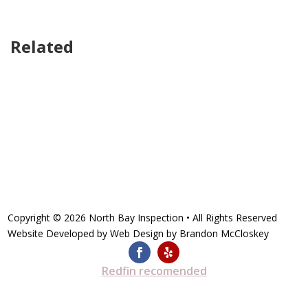
Related
Copyright © 2026
North Bay Inspection
• All Rights Reserved
Website Developed by
Web Design by Brandon McCloskey
Redfin recomended