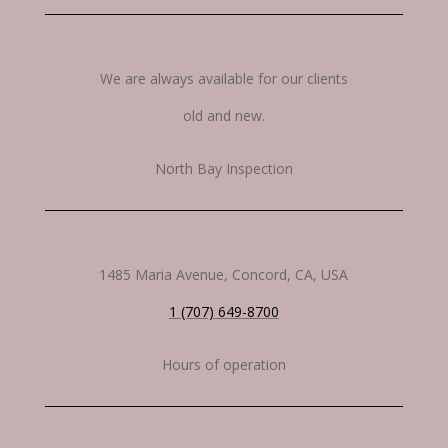
We are always available for our clients
old and new.
North Bay Inspection
1485 Maria Avenue, Concord, CA, USA
1 (707) 649-8700
Hours of operation