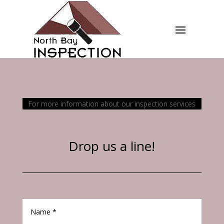
For more information about our inspection services
Drop us a line!