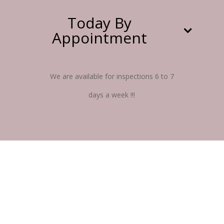
Today By
Appointment
We are available for inspections 6 to 7
days a week !!!