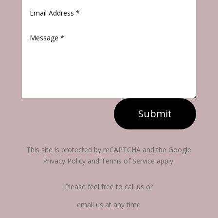
Submit
This site is protected by reCAPTCHA and the Google
Privacy Policy and Terms of Service apply.
Please feel free to call us or
email us at any time