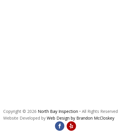
Copyright © 2026
North Bay Inspection
• All Rights Reserved
Website Developed by
Web Design by Brandon McCloskey